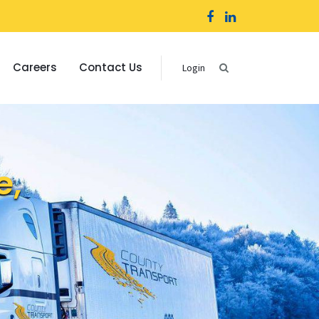
Careers
Contact Us
Login
e,