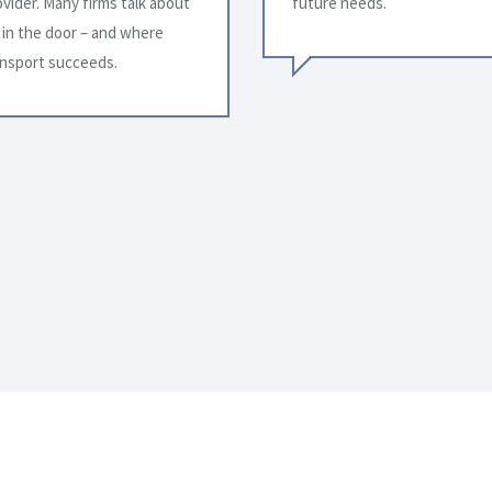
great pleasure to acknowled
gratitude for your extraordin
You have been dependable an
a truck, our business is succ
direct reflection of your high
changing needs.