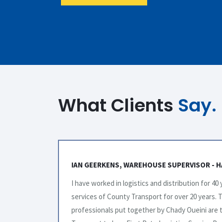
What Clients
Say.
BRANDS
STACY HIBBS, OPERATIONS - BRENNTAG CAN
zed the
I have found County Transport a great company t
y
always quick to reply and are very accommodatin
er County
have been friendly and patient. We plan on conti