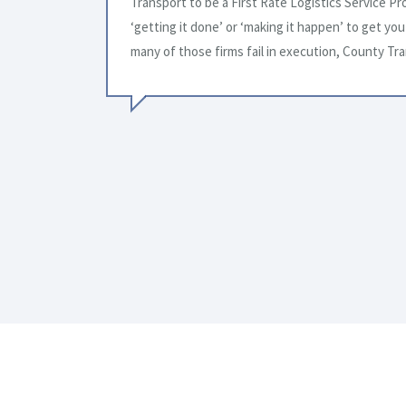
alk about
future needs.
where