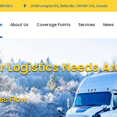
969-8811
20 Blessington Rd, Belleville, ON K0K 1V0, Canada
e
About Us
Coverage Points
Services
News
 Logistics Needs Ar
ss Flow