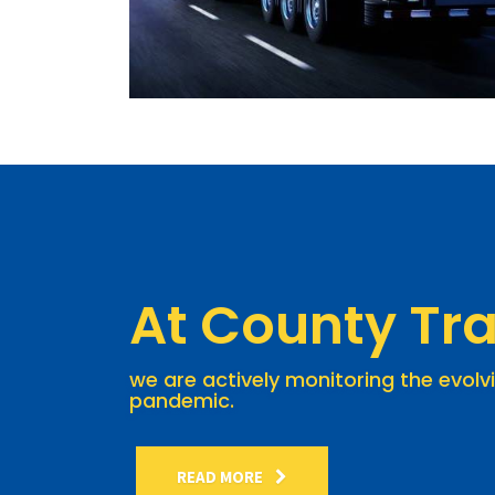
At County Tra
we are actively monitoring the evolv
pandemic.
READ MORE