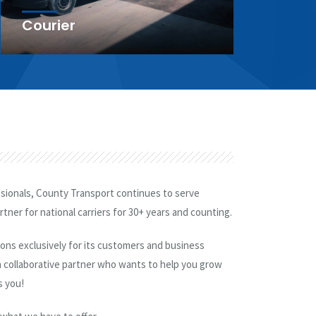
Dedicated Services
Ru
ssionals, County Transport continues to serve
tner for national carriers for 30+ years and counting.
tions exclusively for its customers and business
 collaborative partner who wants to help you grow
s you!