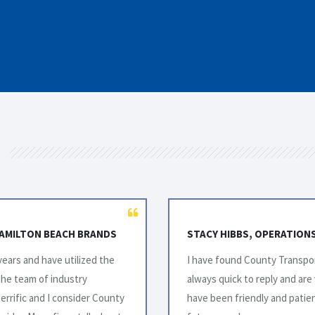
ADA INC.
AL WILKINSON, LOGISTICS
o work with. Their team is
I would like to take this opp
g. The drivers that we’ve met
exceptional service over the y
nuing to use County for our
years have been challenging i