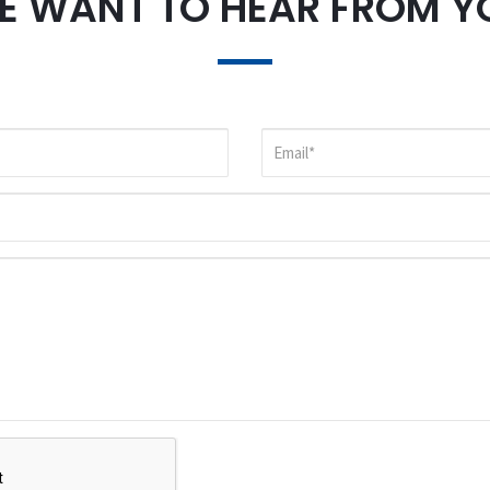
E WANT TO HEAR FROM Y