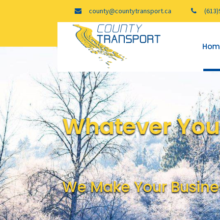
county@countytransport.ca
(613)
Hom
Whatever Your
We Make Your Busine