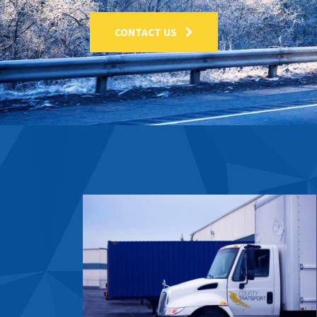
CONTACT US