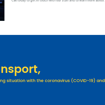
Call today to get in touch with our staff and to learn more about
nsport,
ing situation with the coronavirus (COVID-19) and