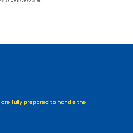
 what we have to offer.
 are fully prepared to handle the