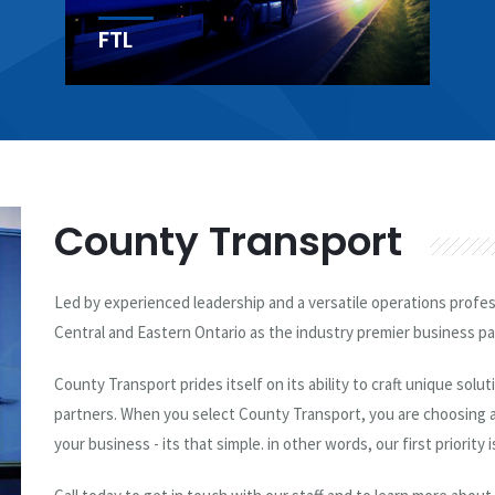
Courier
County Transport
Led by experienced leadership and a versatile operations profe
Central and Eastern Ontario as the industry premier business par
County Transport prides itself on its ability to craft unique solu
partners. When you select County Transport, you are choosing a
your business - its that simple. in other words, our first priority i